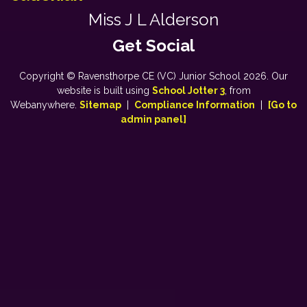
Miss J L Alderson
Copyright ©
Ravensthorpe CE (VC) Junior School
2026.
Our
website is built using
School Jotter 3
, from
Webanywhere.
Sitemap
|
Compliance Information
|
[Go to
admin panel]