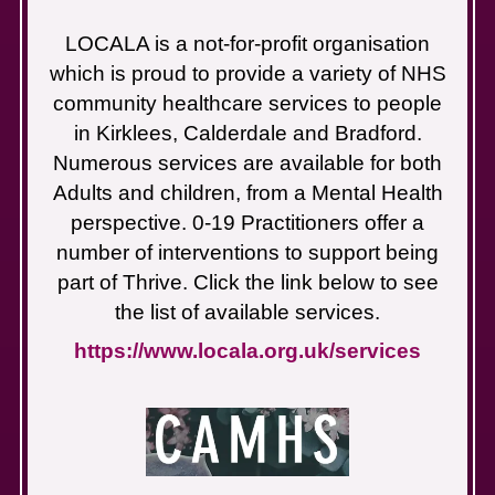
LOCALA is a not-for-profit organisation
which is proud to provide a variety of NHS
community healthcare services to people
in Kirklees, Calderdale and Bradford.
Numerous services are available for both
Adults and children, from a Mental Health
perspective. 0-19 Practitioners offer a
number of interventions to support being
part of Thrive. Click the link below to see
the list of available services.
https://www.locala.org.uk/services