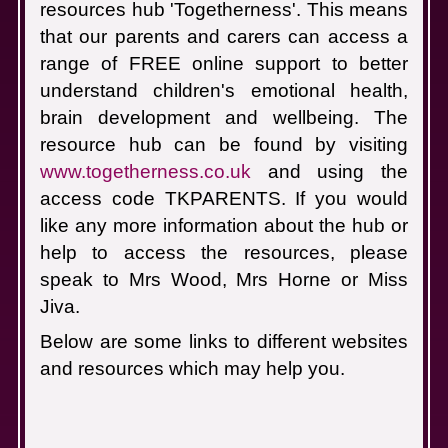
resources hub 'Togetherness'.
This means
that our parents and carers can access a
range of FREE online support to better
understand children's emotional health,
brain development and wellbeing.
The
resource hub can be found by visiting
www.togetherness.co.uk
and using the
access code TKPARENTS.
If you would
like any more information about the hub or
help to access the resources, please
speak to Mrs Wood, Mrs Horne or Miss
Jiva.
Below are some links to different websites
and resources which may help you.