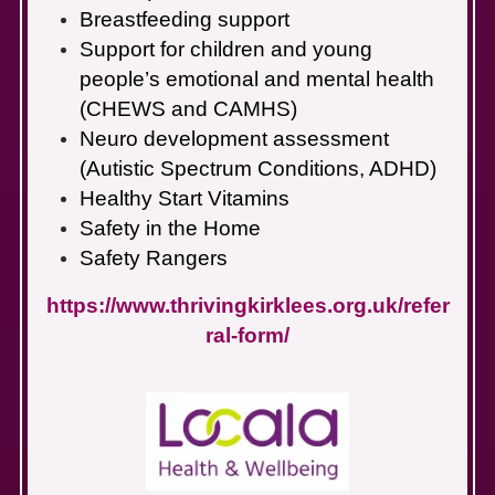
Breastfeeding support
Support for children and young
people’s emotional and mental health
(CHEWS and CAMHS)
Neuro development assessment
(Autistic Spectrum Conditions, ADHD)
Healthy Start Vitamins
Safety in the Home
Safety Rangers
https://www.thrivingkirklees.org.uk/refer
ral-form/