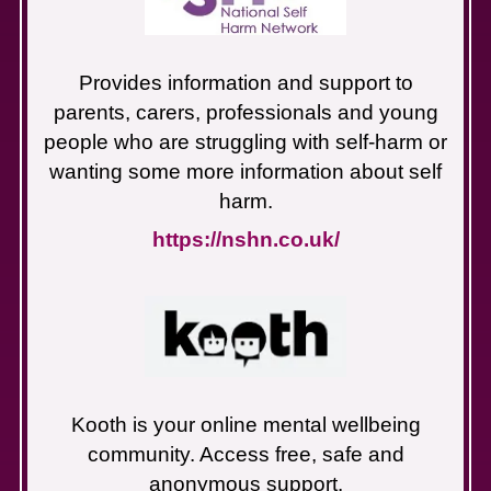
Provides information and support to
parents, carers, professionals and young
people who are struggling with self-harm or
wanting some more information about self
harm.
https://nshn.co.uk/
Kooth is your online mental wellbeing
community. Access free, safe and
anonymous support.