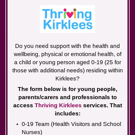
Do you need support with the health and
wellbeing, physical or emotional health, of
a child or young person aged 0-19 (25 for
those with additional needs) residing within
Kirklees?
The form below is for young people,
parents/carers and professionals to
access
Thriving Kirklees
services. That
includes:
0-19 Team (Health Visitors and School
Nurses)