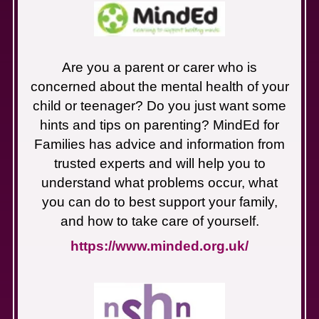
Are you a parent or carer who is
concerned about the mental health of your
child or teenager? Do you just want some
hints and tips on parenting? MindEd for
Families has advice and information from
trusted experts and will help you to
understand what problems occur, what
you can do to best support your family,
and how to take care of yourself.
https://www.minded.org.uk/