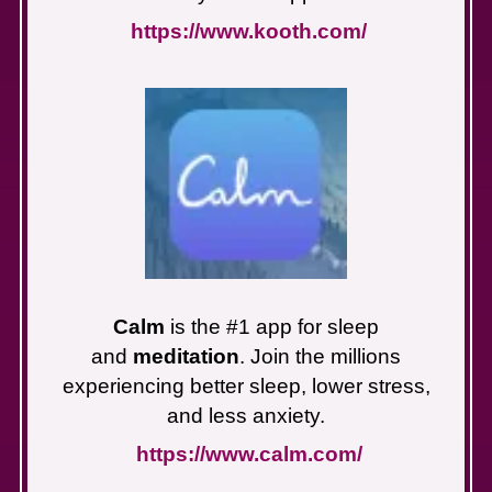
https://www.kooth.com/
Calm
is the #1 app for sleep
and
meditation
. Join the millions
experiencing better sleep, lower stress,
and less anxiety.
https://www.calm.com/