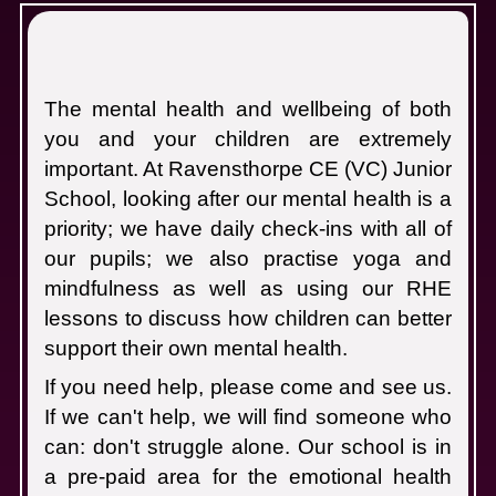
M
The mental health and wellbeing of both
you and your children are extremely
important. At Ravensthorpe CE (VC) Junior
School, looking after our mental health is a
priority; we have daily check-ins with all of
our pupils; we also practise yoga and
mindfulness as well as using our RHE
lessons to discuss how children can better
support their own mental health.
If you need help, please come and see us.
If we can't help, we will find someone who
can: don't struggle alone.
Our school is in
a pre-paid area for the emotional health