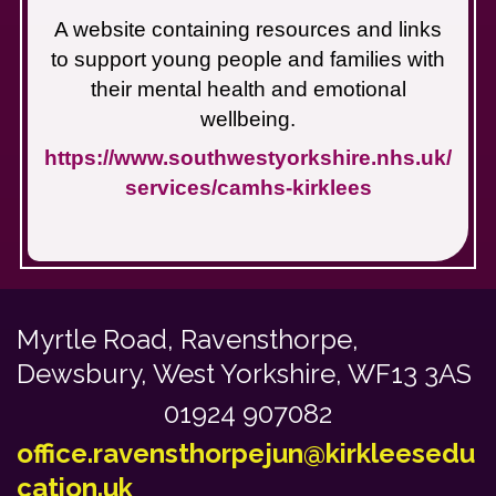
A website containing resources and links
to support young people and families with
their mental health and emotional
wellbeing.
https://www.southwestyorkshire.nhs.uk/
services/camhs-kirklees
Myrtle Road,
Ravensthorpe,
Dewsbury, West Yorkshire, WF13 3AS
01924 907082
office.ravensthorpejun@kirkleesedu
cation.uk