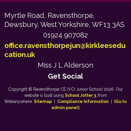
Myrtle Road,
Ravensthorpe,
Dewsbury, West Yorkshire, WF13 3AS
01924 907082
office.ravensthorpejun@kirkleesedu
cation.uk
Miss J L Alderson
Copyright ©
Ravensthorpe CE (VC) Junior School
2026.
Our
website is built using
School Jotter 3
, from
Webanywhere.
Sitemap
|
Compliance Information
|
[Go to
admin panel]