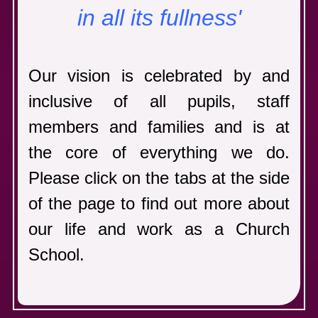
in all its
fullness'
Our vision is celebrated by and
inclusive of all pupils, staff
members and families
and is at
the core of everything we do.
Please click on the tabs at the side
of the page to find out more about
our life and work as a Church
School.