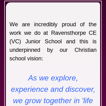
C
We are incredibly proud of the
work we do at Ravensthorpe CE
(VC) Junior School and this is
underpinned by our Christian
school vision:
As we explore,
experience and discover,
we grow together in 'life