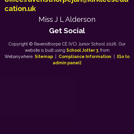
cation.uk
Miss J L Alderson
Copyright ©
Ravensthorpe CE (VC) Junior School
2026.
Our
website is built using
School Jotter 3
, from
Webanywhere.
Sitemap
|
Compliance Information
|
[Go to
admin panel]