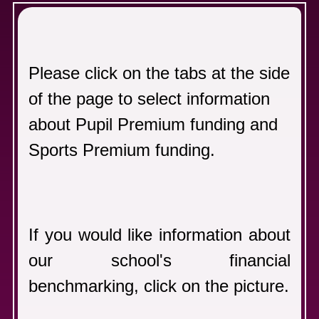
F
Please click on the tabs at the side
of the page to select information
about Pupil Premium funding and
Sports Premium funding.
If you would like information about
our school's financial
benchmarking, click on the picture.