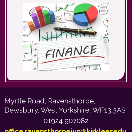
Myrtle Road,
Ravensthorpe,
Dewsbury, West Yorkshire, WF13 3AS
01924 907082
office.ravensthorpejun@kirkleesedu