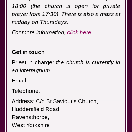
18:00 (the church is open for private
prayer from 17:30). There is also a mass at
midday on Thursdays.
For more information,
click here
.
Get in touch
Priest in charge:
the church is currently in
an interregnum
Email:
Telephone:
Address: C/o St Saviour's Church,
Huddersfield Road,
Ravensthorpe,
West Yorkshire