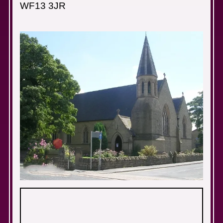
WF13 3JR