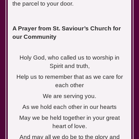
the parcel to your door.
A Prayer from St. Saviour’s Church for
our Community
Holy God, who called us to worship in
Spirit and truth,
Help us to remember that as we care for
each other
We are serving you.
As we hold each other in our hearts
May we be held together in your great
heart of love.
And may all we do be to the glory and