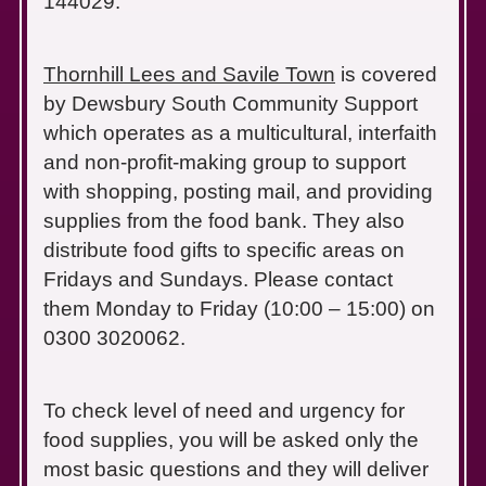
144029.
Thornhill Lees and Savile Town
is covered
by Dewsbury South Community Support
which operates as a multicultural, interfaith
and non-profit-making group to support
with shopping, posting mail, and providing
supplies from the food bank. They also
distribute food gifts to specific areas on
Fridays and Sundays. Please contact
them Monday to Friday (10:00 – 15:00) on
0300 3020062.
To check level of need and urgency for
food supplies, you will be asked only the
most basic questions and they will deliver