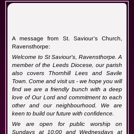
S
A message from St. Saviour’s Church,
Ravensthorpe:
Welcome to St Saviour's, Ravensthorpe. A
member of the Leeds Diocese, our parish
also covers Thornhill Lees and Savile
Town. Come and visit us - we hope you will
find we are a friendly bunch with a deep
love of Our Lord and commitment to each
other and our neighbourhood. We are
keen to build our future with confidence.
We are open for public worship on
Sundays at 10:00 and Wednesdays at