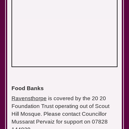
Food Banks
Ravensthorpe
is covered by the 20 20
Foundation Trust operating out of Scout
Hill Mosque. Please contact Councillor
Mussarat Pervaiz for support on 07828