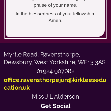
praise of your name,
In the blessedness of your fellowship.
Amen.
Myrtle Road,
Ravensthorpe,
Dewsbury, West Yorkshire, WF13 3AS
01924 907082
office.ravensthorpejun@kirkleesedu
cation.uk
Miss J L Alderson